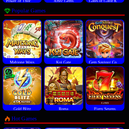
Power of Thor Megaways
Aztec Gems
Gates of Gatot Kaca
Popular Games
Mahjong Ways
Koi Gate
Gem Saviour Conquest
Gold Blitz
Roma
Fiery Sevens
Hot Games