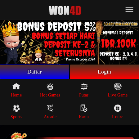
Beranda
Game Putar
Live Game
Sportsbook
Arcade
Lottre
Daftar
Login
Poker
Whatsapp
Home
Hot Games
Putar
Live Game
Telegram
Sports
Arcade
Kartu
Lottre
Livechat