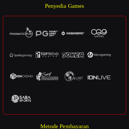
Penyedia Games
Metode Pembayaran