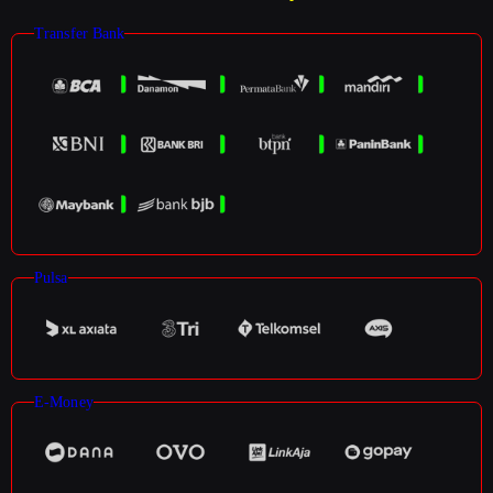
Transfer Bank
Pulsa
E-Money