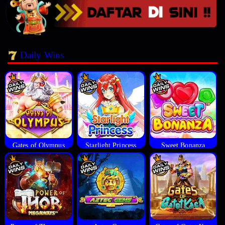
Daily Wins
Gates of Olympus
Starlight Princess
Sweet Bonanza