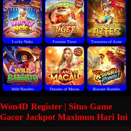
Lucky Neko
Fortune Tiger
Treasures of Aztec
Wild Bandito
Dreams of Macau
Rooster Rumble
Won4D Register | Situs Game
Gacor Jackpot Maximun Hari Ini