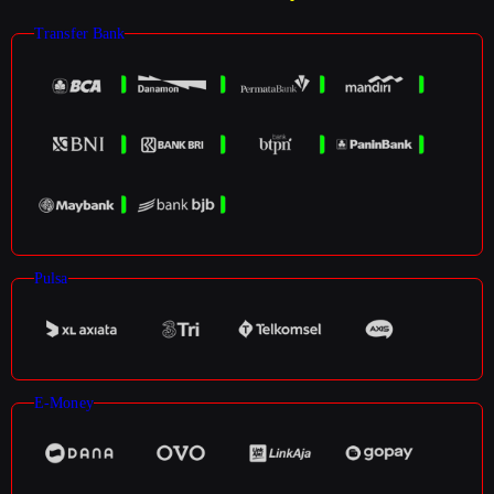
Transfer Bank
Pulsa
E-Money