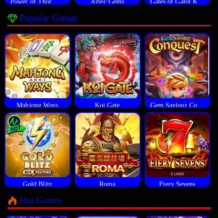
Power of Thor Megaways
Aztec Gems
Gates of Gatot Kaca
Popular Games
Mahjong Ways
Koi Gate
Gem Saviour Conquest
Gold Blitz
Roma
Fiery Sevens
Hot Games