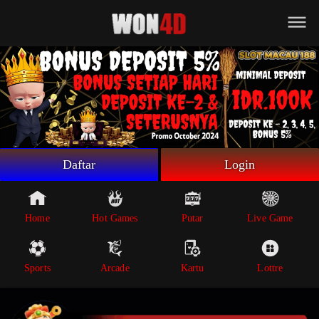
Beranda
Game Putar
Live Game
Sportsbook
Arcade
Lottre
Daftar
Login
Poker
Whatsapp
Home
Hot Games
Putar
Live Game
Telegram
Sports
Arcade
Kartu
Lottre
Livechat