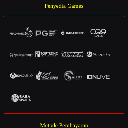
Penyedia Games
Metode Pembayaran