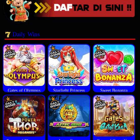
Daily Wins
Gates of Olympus
Starlight Princess
Sweet Bonanza