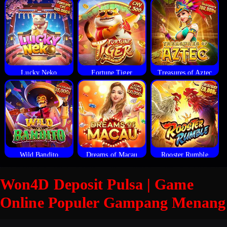
Lucky Neko
Fortune Tiger
Treasures of Aztec
Wild Bandito
Dreams of Macau
Rooster Rumble
Won4D Deposit Pulsa | Game
Online Populer Gampang Menang