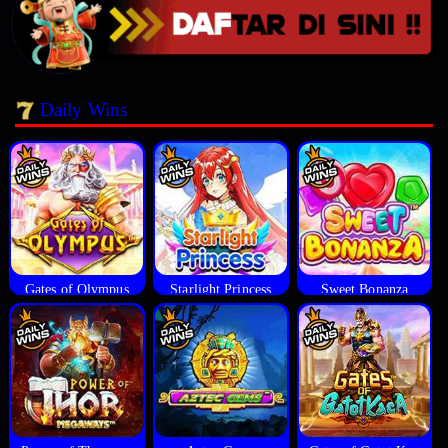
Daily Wins
Gates of Olympus
Starlight Princess
Sweet Bonanza