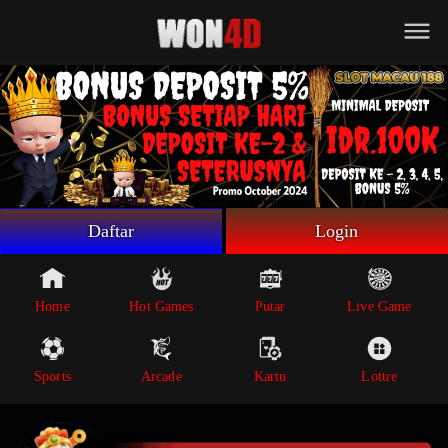
Beranda
Game Putar
Live Game
Sportsbook
Arcade
Lottre
Daftar
Login
Poker
Whatsapp
Home
Hot Games
Putar
Live Game
Telegram
Sports
Arcade
Kartu
Lottre
Livechat