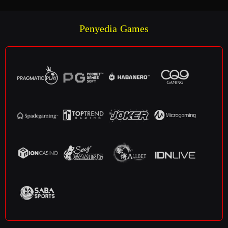
Penyedia Games