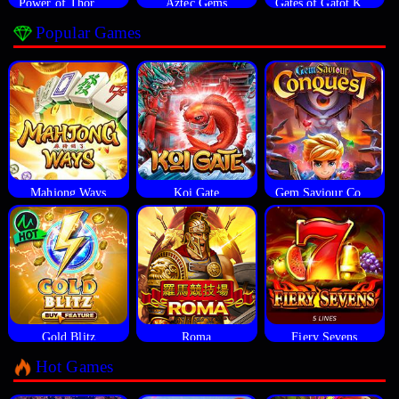
Power of Thor Megaways
Aztec Gems
Gates of Gatot Kaca
Popular Games
Mahjong Ways
Koi Gate
Gem Saviour Conquest
Gold Blitz
Roma
Fiery Sevens
Hot Games