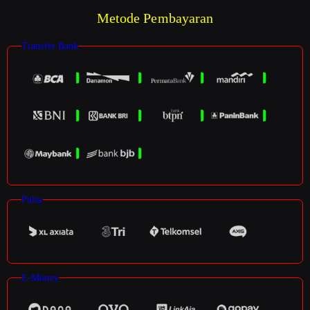
Metode Pembayaran
Transfer Bank
Pulsa
E-Money