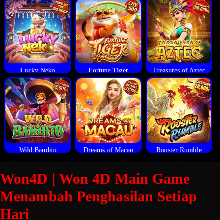
Lucky Neko
Fortune Tiger
Treasures of Aztec
Wild Bandito
Dreams of Macau
Rooster Rumble
Won4D | Won 4D Main Game
Menambah Penghasilan Setiap
Hari